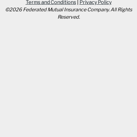
Terms and Conditions
|
Privacy Policy
©
2026
Federated Mutual Insurance Company
.
All Rights
Reserved.