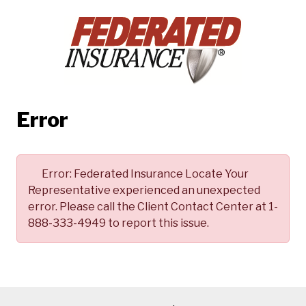
Error
Error:
Federated Insurance Locate Your
Representative experienced an unexpected
error. Please call the Client Contact Center at 1-
888-333-4949 to report this issue.