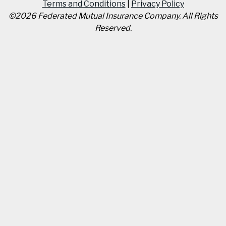
Terms and Conditions
|
Privacy Policy
©
2026
Federated Mutual Insurance Company
.
All Rights
Reserved.