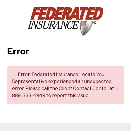
Error
Error:
Federated Insurance Locate Your
Representative experienced an unexpected
error. Please call the Client Contact Center at 1-
888-333-4949 to report this issue.